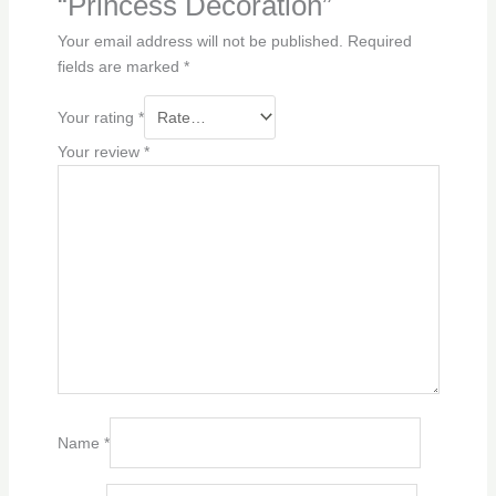
“Princess Decoration”
Your email address will not be published.
Required
fields are marked
*
Your rating
*
Your review
*
Name
*