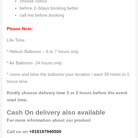
choose colour
before 2-3days booking better
call me before booking
Please Note:
Life Time
* Helium Balloons – 6 to 7 hours only
* Air Balloons- 24 hours only.
* come and blow the balloons your location i want 30 mints to 1
horus time
Kindly choose delivery time 2 or 3 hours before the event
start time.
Cash On delivery also available
For more information about our product
Call us on
+918197940500