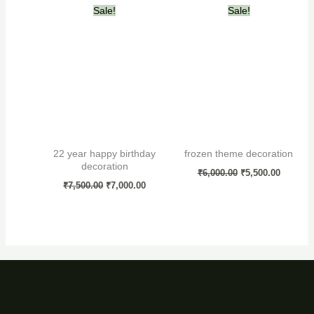
Original
Current
Original
Current
Sale!
Sale!
price
price
price
price
was:
is:
was:
is:
₹7,500.00.
₹7,000.00.
₹6,000.00.
₹5,500.0
22 year happy birthday
frozen theme decoration
decoration
₹
6,000.00
₹
5,500.00
₹
7,500.00
₹
7,000.00