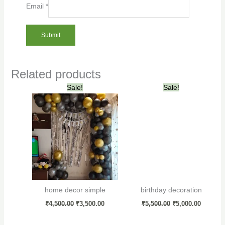
Email
*
Related products
Original
Current
Original
Current
Sale!
Sale!
price
price
price
price
was:
is:
was:
is:
₹4,500.00.
₹3,500.00.
₹5,500.00.
₹5,000.0
home decor simple
birthday decoration
₹
4,500.00
₹
3,500.00
₹
5,500.00
₹
5,000.00