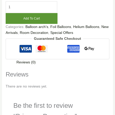
Add To Cart
Categories:
Balloon arch's
,
Foil Balloons
,
Helium Balloons
,
New
Arrivals
,
Room Decoration
,
Special Offers
Guaranteed Safe Checkout
Reviews (0)
Reviews
There are no reviews yet.
Be the first to review