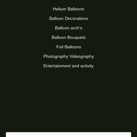
Helium Balloons
Balloon Decorations
Balloon arch’s
Balloon Bouquets
Foil Balloons
Photography Videography
Entertainment and activity