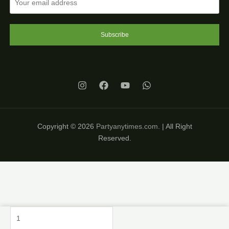
Subscribe
Copyright © 2026
Partyanytimes.com
. | All Right
Reserved.
Princess
Decoration