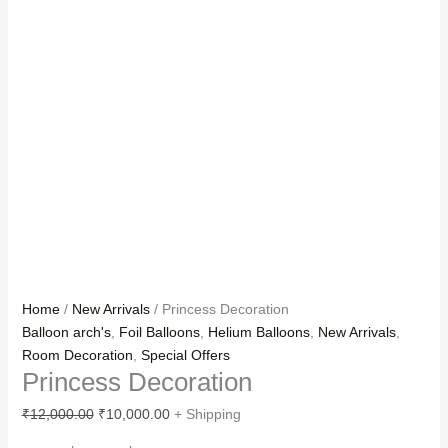
Home
/
New Arrivals
/ Princess Decoration
Balloon arch's
,
Foil Balloons
,
Helium Balloons
,
New Arrivals
,
Room Decoration
,
Special Offers
Princess Decoration
₹
12,000.00
₹
10,000.00
+ Shipping