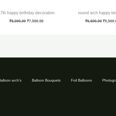
7th happy birthday decoration
round arch happy bi
₹
8,000.00
₹
7,500.00
₹
6,500.00
₹
5,500.
alloon arch’s
Balloon Bouquets
Foil Balloons
Photogr