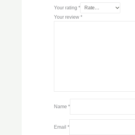
Your rating
*
Your review
*
Name
*
Email
*