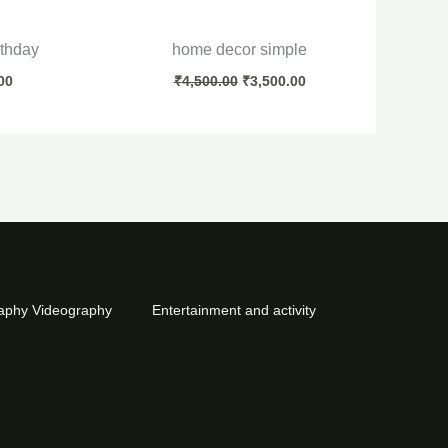
rthday
home decor simple
00
₹
4,500.00
₹
3,500.00
aphy Videography
Entertainment and activity