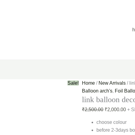
link
Original
Curr
balloon
price
pric
decoration
was:
is:
quantity
₹2,500.00.
₹2,0
Sale!
Home
/
New Arrivals
/ li
Balloon arch's
,
Foil Ball
link balloon dec
₹
2,500.00
₹
2,000.00
+ S
choose colour
before 2-3days bo