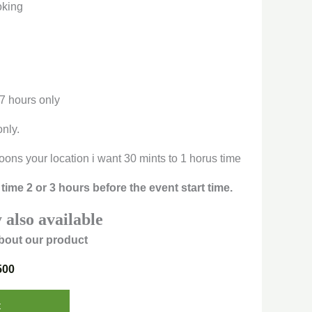
oking
 7 hours only
only.
oons your location i want 30 mints to 1 horus time
time 2 or 3 hours before the event start time.
 also available
bout our product
500
t