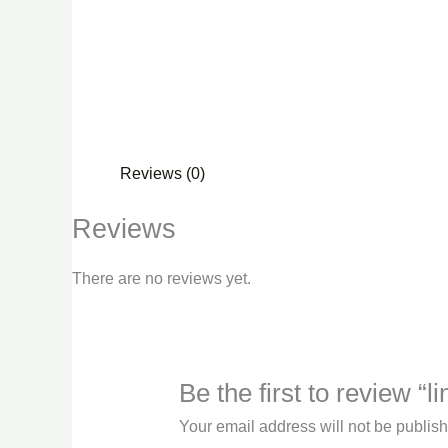
Reviews (0)
Reviews
There are no reviews yet.
Be the first to review “l
Your email address will not be publis