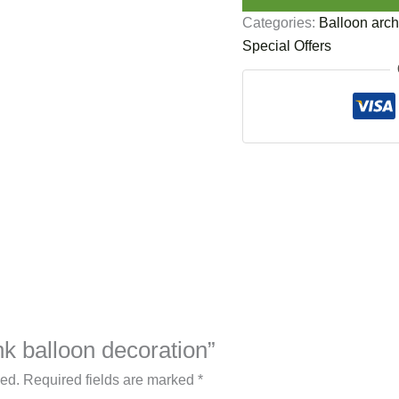
Categories:
Balloon arch
Special Offers
ink balloon decoration”
hed.
Required fields are marked
*