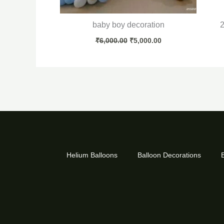
baby boy decoration
2
₹
6,000.00
₹
5,000.00
Helium Balloons
Balloon Decorations
B