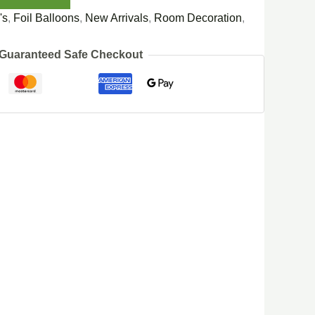
's
,
Foil Balloons
,
New Arrivals
,
Room Decoration
,
Guaranteed Safe Checkout