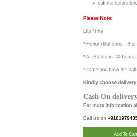
call me before bo
Please Note:
Life Time
* Helium Balloons – 6 to
* Air Balloons- 24 hours 
* come and blow the ball
Kindly choose delivery 
Cash On delivery
For more information a
Call us on
+918197940
Add To Car