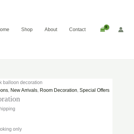
ent
e
00.00.
home
Shop
About
Contact
nk balloon decoration
oons
,
New Arrivals
,
Room Decoration
,
Special Offers
oration
hipping
oking only