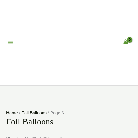
Skip
to
content
Home
/
Foil Balloons
/ Page 3
Foil Balloons