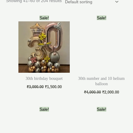
Showing 41–60 of 204 results
Original
Current
Original
Current
Sale!
Sale!
price
price
price
price
was:
is:
was:
is:
₹3,000.00.
₹1,500.00.
₹4,000.00.
₹2,000.
30th birthday bouquet
30th number and 10 helium
balloon
₹
3,000.00
₹
1,500.00
₹
4,000.00
₹
2,000.00
Original
Current
Original
Current
Sale!
Sale!
price
price
price
price
was:
is:
was:
is:
₹3,000.00.
₹1,800.00.
₹7,500.00.
₹6,000.