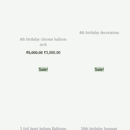
4th birthday decorations
4th birthday chrome balloon
arch
₹
5,000.00
₹
3,000.00
Original
Current
Original
Current
Sale!
Sale!
price
price
price
price
was:
is:
was:
is:
₹2,000.00.
₹1,200.00.
₹4,000.00.
₹3,000.
5 foil heart helium Balloons
50th birthday bouquet