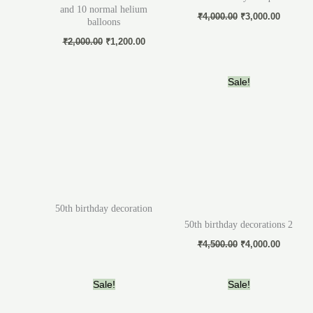
and 10 normal helium
₹
4,000.00
₹
3,000.00
balloons
₹
2,000.00
₹
1,200.00
Original
Current
Sale!
price
price
was:
is:
₹4,500.00.
₹4,000.
50th birthday decoration
50th birthday decorations 2
₹
4,500.00
₹
4,000.00
Original
Current
Original
Current
Sale!
Sale!
price
price
price
price
was:
is:
was:
is: