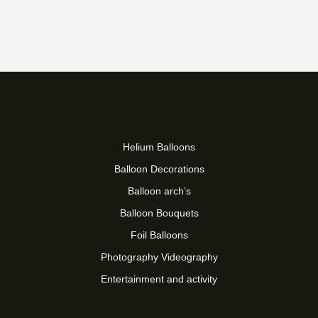
Helium Balloons
Balloon Decorations
Balloon arch’s
Balloon Bouquets
Foil Balloons
Photography Videography
Entertainment and activity