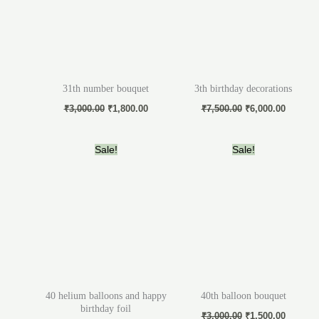
31th number bouquet
3th birthday decorations
₹
3,000.00
₹
1,800.00
₹
7,500.00
₹
6,000.00
Original
Current
Original
Current
Sale!
Sale!
price
price
price
price
was:
is:
was:
is:
₹3,000.00.
₹2,500.00.
₹3,000.00.
₹1,500.
40 helium balloons and happy
40th balloon bouquet
birthday foil
₹
3,000.00
₹
1,500.00