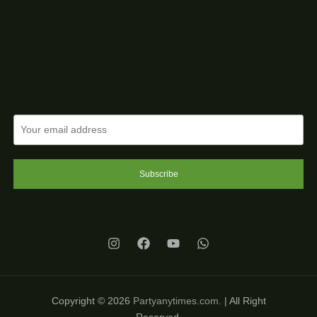
Subscribe
Copyright © 2026
Partyanytimes.com
. | All Right
Reserved.