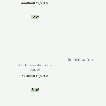
₹
3,000.00
₹
2,500.00
Original
Current
Sale!
price
price
was:
is:
₹3,000.00.
₹2,500.00.
40th birthday theme
40th birthday decorations
bouquet
₹
3,000.00
₹
2,500.00
Original
Current
Sale!
price
price
was:
is:
₹5,000.00.
₹3,000.00.