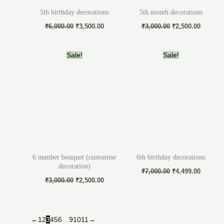
5th birthday decorations
5th month decorations
₹
6,000.00
₹
3,500.00
₹
3,000.00
₹
2,500.00
Original
Current
Original
Current
Sale!
Sale!
price
price
price
price
was:
is:
was:
is:
₹3,000.00.
₹2,500.00.
₹7,000.00.
₹4,499.
6 number bouquet (customise
6th birthday decorations
decoration)
₹
7,000.00
₹
4,499.00
₹
3,000.00
₹
2,500.00
←
1
2
3
4
5
6
…
9
10
11
→