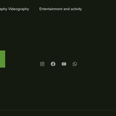
aphy Videography
Entertainment and activity