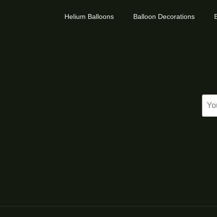
Helium Balloons
Balloon Decorations
B