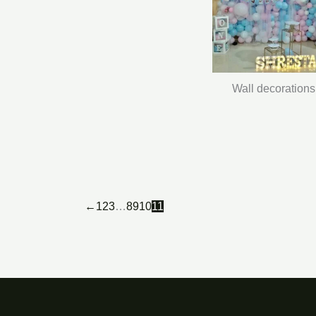
Wall decorations
←
1
2
3
…
8
9
10
11