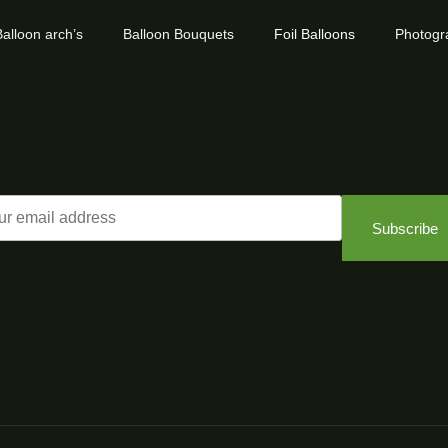
alloon arch’s
Balloon Bouquets
Foil Balloons
Photogr
Subscribe