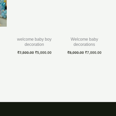
welcome baby boy
Welcome baby
decoration
decorations
₹
7,500.00
₹
5,000.00
₹
8,000.00
₹
7,000.00