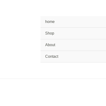
home
Shop
About
Contact