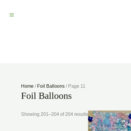
Home
/
Foil Balloons
/ Page 11
Foil Balloons
Showing 201–204 of 204 results