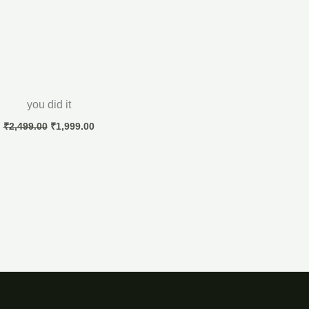
you did it
₹
2,499.00
₹
1,999.00