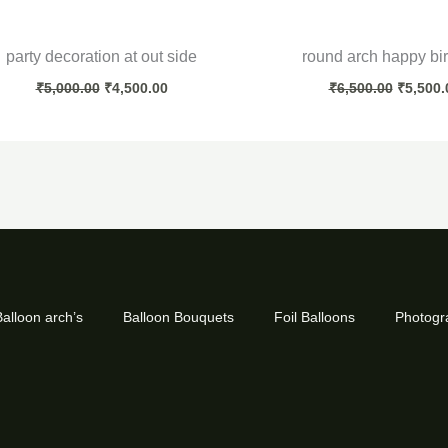
party decoration at out side
round arch happy bi
₹
5,000.00
₹
4,500.00
₹
6,500.00
₹
5,500.
alloon arch’s
Balloon Bouquets
Foil Balloons
Photogr