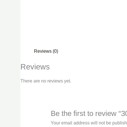
Reviews (0)
Reviews
There are no reviews yet.
Be the first to review 
Your email address will not be publis