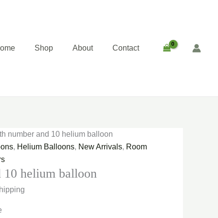
ent
e
00.00.
home
Shop
About
Contact
th number and 10 helium balloon
oons
,
Helium Balloons
,
New Arrivals
,
Room
rs
 10 helium balloon
hipping
e