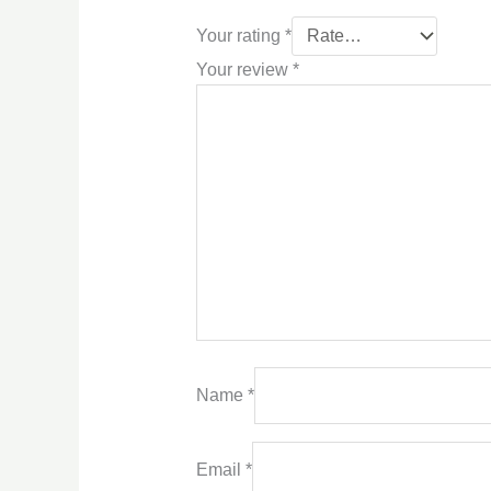
Your rating
*
Your review
*
Name
*
Email
*