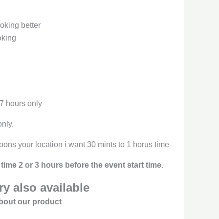
oking better
oking
 7 hours only
only.
oons your location i want 30 mints to 1 horus time
time 2 or 3 hours before the event start time.
y also available
bout our product