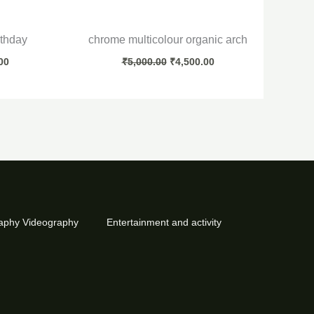
rthday
chrome multicolour organic arch
00
₹
5,000.00
₹
4,500.00
aphy Videography
Entertainment and activity