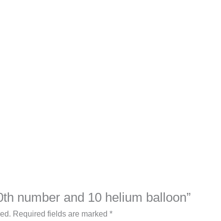
“30th number and 10 helium balloon”
hed.
Required fields are marked
*