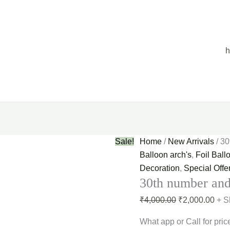
30th
Original
Curr
number
price
pric
and
was:
is:
10
₹4,000.00.
₹2,0
helium
balloon
quantity
Sale!
Home
/
New Arrivals
/ 30
Balloon arch's
,
Foil Ball
Decoration
,
Special Offe
30th number and
₹
4,000.00
₹
2,000.00
+ S
What app or Call for pric