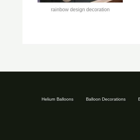
rainbow design decoration
Helium Balloons
Balloon Decorations
B