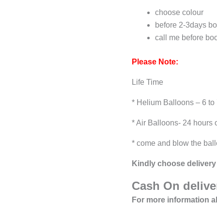
choose colour
before 2-3days bo
call me before bo
Please Note:
Life Time
* Helium Balloons – 6 to
* Air Balloons- 24 hours 
* come and blow the ball
Kindly choose delivery 
Cash On deliver
For more information a