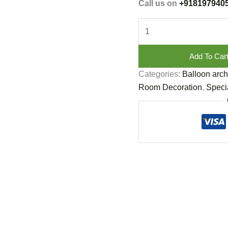
Call us on
+918197940
Add To Car
Categories:
Balloon arch
Room Decoration
,
Specia