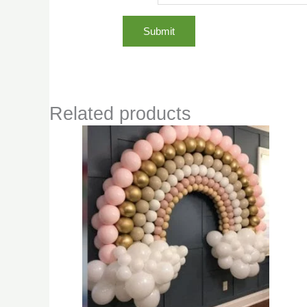
Related products