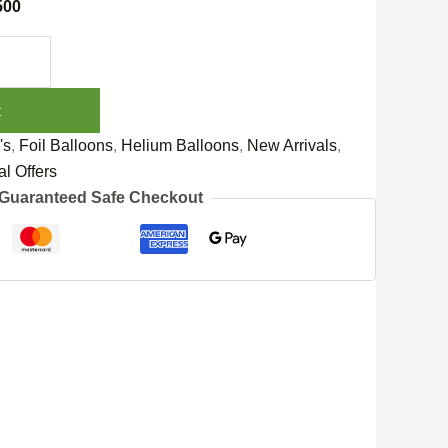
500
t
's
,
Foil Balloons
,
Helium Balloons
,
New Arrivals
,
l Offers
Guaranteed Safe Checkout