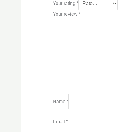
Your rating
*
Your review
*
Name
*
Email
*