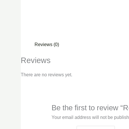
Reviews (0)
Reviews
There are no reviews yet.
Be the first to review “
Your email address will not be publis