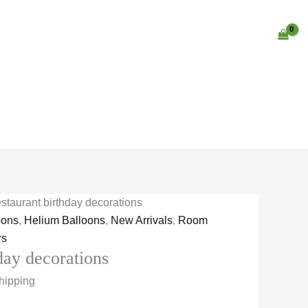
staurant birthday decorations
oons
,
Helium Balloons
,
New Arrivals
,
Room
rs
day decorations
hipping