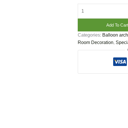
Add To Car
Categories:
Balloon arch
Room Decoration
,
Specia