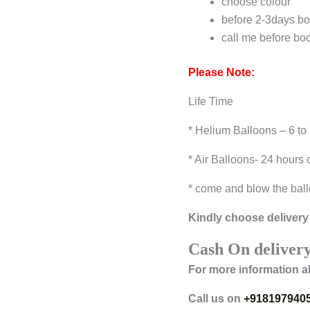
choose colour
before 2-3days bo
call me before bo
Please Note:
Life Time
* Helium Balloons – 6 to
* Air Balloons- 24 hours 
* come and blow the ball
Kindly choose delivery 
Cash On delivery
For more information a
Call us on
+918197940