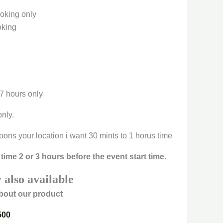
oking only
oking
 7 hours only
only.
oons your location i want 30 mints to 1 horus time
time 2 or 3 hours before the event start time.
 also available
bout our product
500