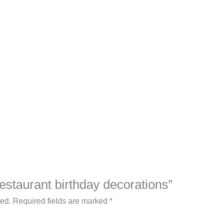
Restaurant birthday decorations”
hed.
Required fields are marked
*