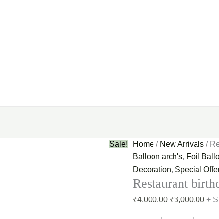
Sale!
Home
/
New Arrivals
/ Re
Balloon arch's
,
Foil Ball
Decoration
,
Special Offe
Restaurant birth
₹
4,000.00
₹
3,000.00
+ S