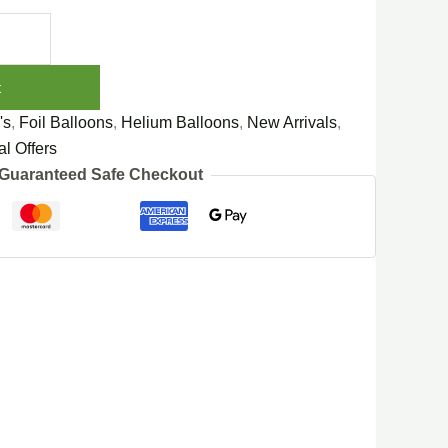
t
's
,
Foil Balloons
,
Helium Balloons
,
New Arrivals
,
l Offers
Guaranteed Safe Checkout