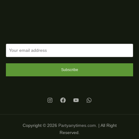
Subscribe
Copyright © 2026
Partyanytimes.com
. | All Right
Reserved.