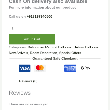
Cash On delivery also available
For more information about our product
Call us on
+918197940500
Add To Cart
Categories:
Balloon arch's
,
Foil Balloons
,
Helium Balloons
,
New Arrivals
,
Room Decoration
,
Special Offers
Guaranteed Safe Checkout
Reviews (0)
Reviews
There are no reviews yet.