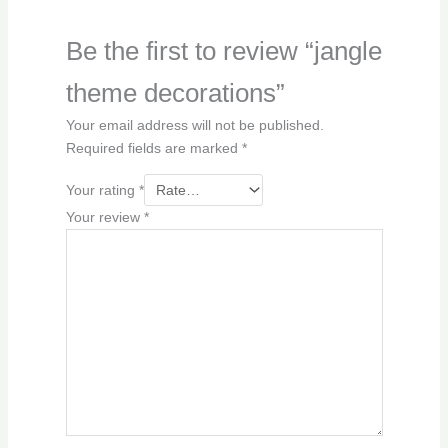
Be the first to review “jangle
theme decorations”
Your email address will not be published.
Required fields are marked
*
Your rating
*
Your review
*