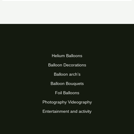
Helium Balloons
Balloon Decorations
Balloon arch’s
Balloon Bouquets
Foil Balloons
Photography Videography
Entertainment and activity