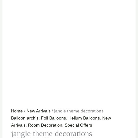
Home
/
New Arrivals
/ jangle theme decorations
Balloon arch's
,
Foil Balloons
,
Helium Balloons
,
New
Arrivals
,
Room Decoration
,
Special Offers
jangle theme decorations