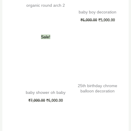
organic round arch 2
baby boy decoration
₹
6,000.00
₹
5,000.00
Original
Current
Sale!
price
price
was:
is:
₹7,000.00.
₹6,000.00.
25th birthday chrome
balloon decoration
baby shower oh baby
₹
7,000.00
₹
6,000.00