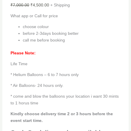
₹
7,000.00
₹
4,500.00
+ Shipping
What app or Call for price
choose colour
before 2-3days booking better
call me before booking
Please Note:
Life Time
* Helium Balloons – 6 to 7 hours only
* Air Balloons- 24 hours only.
* come and blow the balloons your location i want 30 mints
to 1 horus time
Kindly choose delivery time 2 or 3 hours before the
event start time.