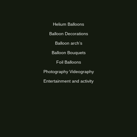
Helium Balloons
Balloon Decorations
Balloon arch’s
Balloon Bouquets
Foil Balloons
Photography Videography
Entertainment and activity