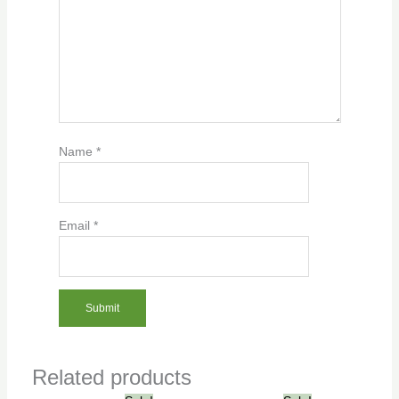
Name
*
Email
*
Related products
Original
Current
Original
Current