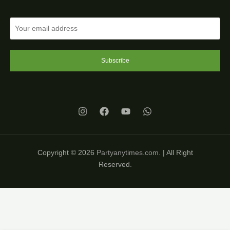
Subscribe
Copyright © 2026
Partyanytimes.com
. | All Right
Reserved.