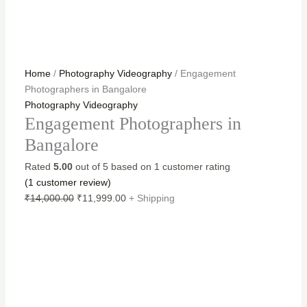
Home
/
Photography Videography
/ Engagement
Photographers in Bangalore
Photography Videography
Engagement Photographers in
Bangalore
Rated
5.00
out of 5 based on
1
customer rating
(
1
customer review)
₹
14,000.00
₹
11,999.00
+ Shipping