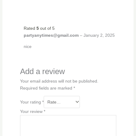
Rated
5
out of 5
partyanytimes@gmail.com
–
January 2, 2025
nice
Add a review
Your email address will not be published.
Required fields are marked
*
Your rating
*
Your review
*