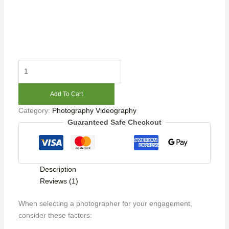
Add To Cart
Category:
Photography Videography
Guaranteed Safe Checkout
Description
Reviews (1)
When selecting a photographer for your engagement,
consider these factors: