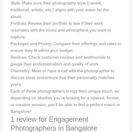
Style: Make sure their photography style (candid,
traditional, artistic, etc.) aligns with your vision for the
shoot.
Portfolio: Review their portfolio to see if their work
resonates with the mood and atmosphere you want to
capture.
Packages and Pricing: Compare their offerings and rates to
ensure they fit within your budget.
Reviews: Check customer reviews and testimonials to
gauge their professionalism and quality of work.
Chemistry: Meet or have a call with the photographer to
discuss ideas and ensure that their personality matches
yours.
Each of these photographers brings their unique touch, so
depending on whether you’re looking for a relaxed, formal,
or creative session, you’ll be able to find a perfect match in
Bangalore!
1 review for
Engagement
Photographers in Bangalore