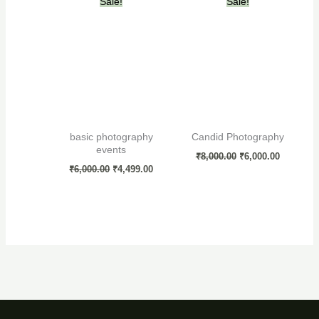
Sale!
Sale!
price
price
price
price
was:
is:
was:
is:
₹6,000.00.
₹4,499.00.
₹8,000.00.
₹6,000.00
basic photography
Candid Photography
events
₹
8,000.00
₹
6,000.00
₹
6,000.00
₹
4,499.00