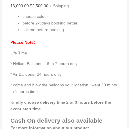
₹
3,000.00
₹
2,500.00
+ Shipping
choose colour
before 2-3days booking better
call me before booking
Please Note:
Life Time
* Helium Balloons – 6 to 7 hours only
* Air Balloons- 24 hours only.
* come and blow the balloons your location i want 30 mints
to 1 horus time
Kindly choose delivery time 2 or 3 hours before the
event start time.
Cash On delivery also available
For more information about our product