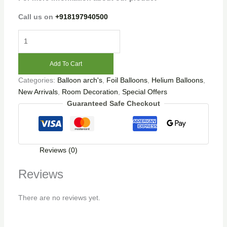
Call us on
+918197940500
Add To Cart
Categories:
Balloon arch's
,
Foil Balloons
,
Helium Balloons
,
New Arrivals
,
Room Decoration
,
Special Offers
Guaranteed Safe Checkout
Reviews (0)
Reviews
There are no reviews yet.