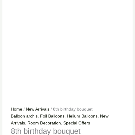
Home
/
New Arrivals
/ 8th birthday bouquet
Balloon arch's
,
Foil Balloons
,
Helium Balloons
,
New
Arrivals
,
Room Decoration
,
Special Offers
8th birthday bouquet