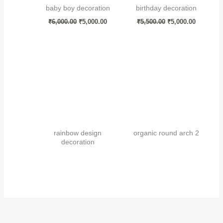
baby boy decoration
birthday decoration
₹
6,000.00
₹
5,000.00
₹
5,500.00
₹
5,000.00
rainbow design
organic round arch 2
decoration