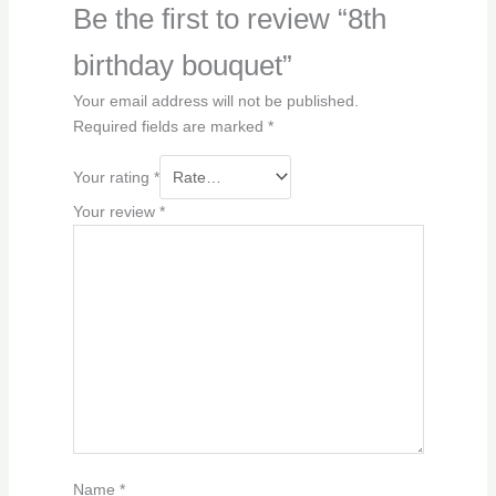
Be the first to review “8th
birthday bouquet”
Your email address will not be published.
Required fields are marked
*
Your rating
*
Your review
*
Name
*