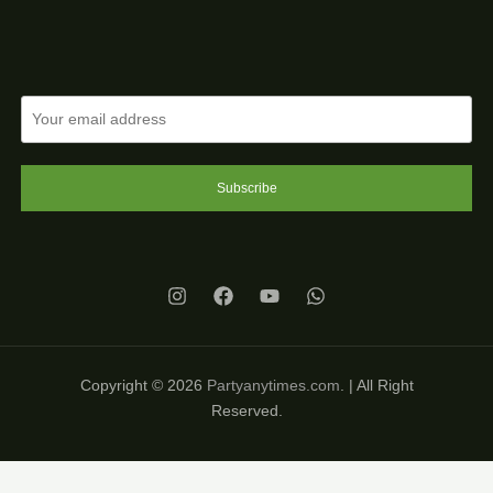
Subscribe
Copyright © 2026
Partyanytimes.com
. | All Right
Reserved.