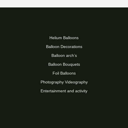
Helium Balloons
Balloon Decorations
Balloon arch’s
Balloon Bouquets
Foil Balloons
Photography Videography
Entertainment and activity