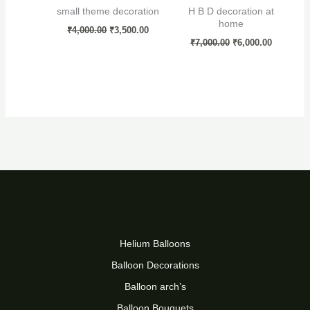
small theme decoration
H B D decoration at
home
₹
4,000.00
₹
3,500.00
₹
7,000.00
₹
6,000.00
Helium Balloons
Balloon Decorations
Balloon arch’s
Balloon Bouquets