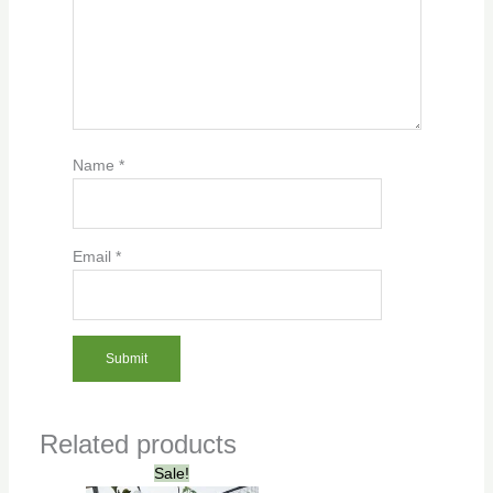
Name
*
Email
*
Related products
Original
Current
Sale!
price
price