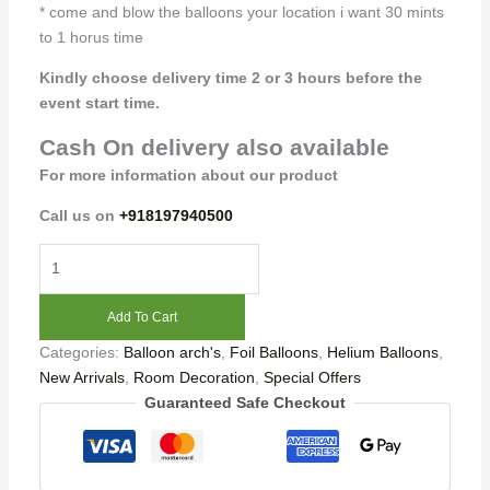
* come and blow the balloons your location i want 30 mints
to 1 horus time
Kindly choose delivery time 2 or 3 hours before the
event start time.
Cash On delivery also available
For more information about our product
Call us on
+918197940500
Add To Cart
Categories:
Balloon arch's
,
Foil Balloons
,
Helium Balloons
,
New Arrivals
,
Room Decoration
,
Special Offers
Guaranteed Safe Checkout