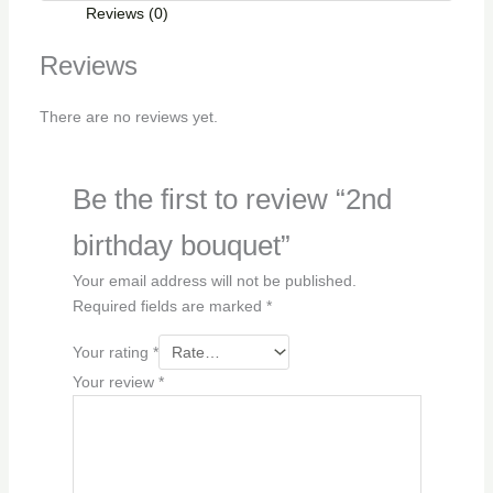
Reviews (0)
Reviews
There are no reviews yet.
Be the first to review “2nd
birthday bouquet”
Your email address will not be published.
Required fields are marked
*
Your rating
*
Your review
*