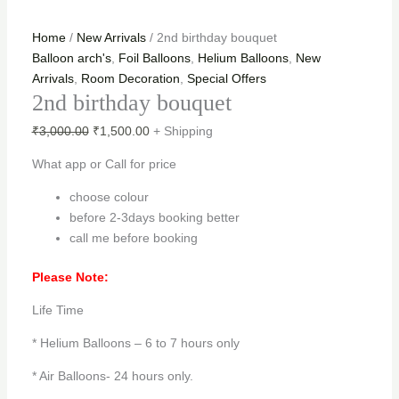
Home
/
New Arrivals
/ 2nd birthday bouquet
Balloon arch's
,
Foil Balloons
,
Helium Balloons
,
New
Arrivals
,
Room Decoration
,
Special Offers
2nd birthday bouquet
₹
3,000.00
₹
1,500.00
+ Shipping
What app or Call for price
choose colour
before 2-3days booking better
call me before booking
Please Note:
Life Time
* Helium Balloons – 6 to 7 hours only
* Air Balloons- 24 hours only.