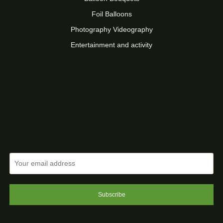
Foil Balloons
Photography Videography
Entertainment and activity
Subscribe