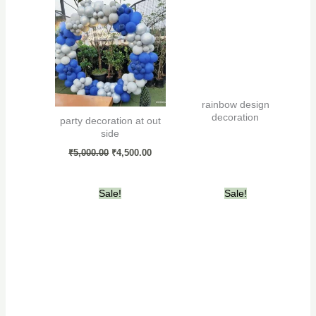
was:
is:
₹5,000.00.
₹4,500.00.
rainbow design
decoration
party decoration at out
side
₹
5,000.00
₹
4,500.00
Original
Current
Original
Current
Sale!
Sale!
price
price
price
price
was:
is:
was:
is:
₹4,000.00.
₹3,500.00.
₹7,000.00.
₹6,000.00