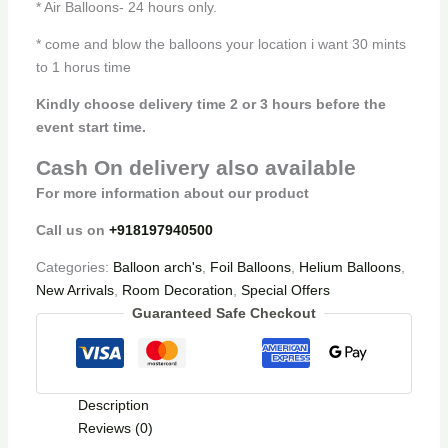
* Air Balloons- 24 hours only.
* come and blow the balloons your location i want 30 mints
to 1 horus time
Kindly choose delivery time 2 or 3 hours before the
event start time.
Cash On delivery also available
For more information about our product
Call us on
+918197940500
Categories:
Balloon arch's
,
Foil Balloons
,
Helium Balloons
,
New Arrivals
,
Room Decoration
,
Special Offers
Guaranteed Safe Checkout
Description
Reviews (0)