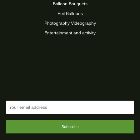
Balloon Bouquets
Foil Balloons
Photography Videography
Entertainment and activity
Subscribe