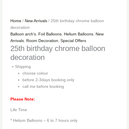
Home
/
New Arrivals
/ 25th birthday chrome balloon
decoration
Balloon arch's
,
Foil Balloons
,
Helium Balloons
,
New
Arrivals
,
Room Decoration
,
Special Offers
25th birthday chrome balloon
decoration
+ Shipping
choose colour
before 2-3days booking only
call me before booking
Please Note:
Life Time
* Helium Balloons – 6 to 7 hours only