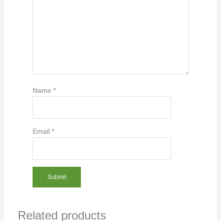
Name
*
Email
*
Related products