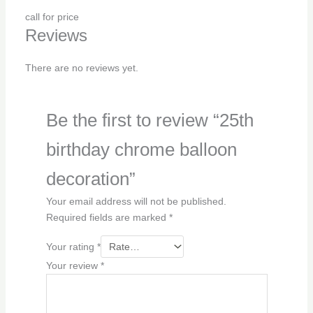
call for price
Reviews
There are no reviews yet.
Be the first to review “25th
birthday chrome balloon
decoration”
Your email address will not be published.
Required fields are marked
*
Your rating
*
Your review
*