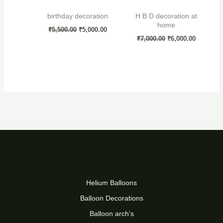
birthday decoration
H B D decoration at
home
₹
5,500.00
₹
5,000.00
₹
7,000.00
₹
6,000.00
Helium Balloons
Balloon Decorations
Balloon arch’s