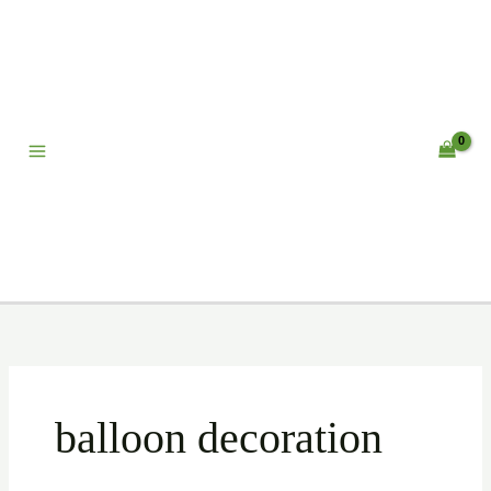
Skip
to
content
balloon decoration