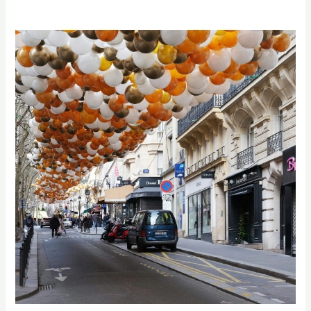
Elevate
Your
Celebration
with
Professional
Balloon
Decoration
Services