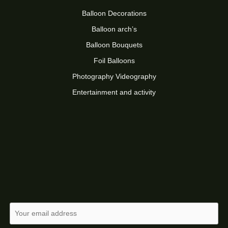
Balloon Decorations
Balloon arch’s
Balloon Bouquets
Foil Balloons
Photography Videography
Entertainment and activity