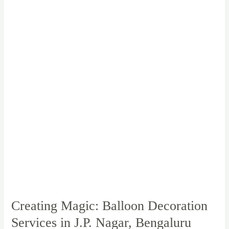
Balloon
Decoration
Services
in
J.P.
Nagar,
Bengaluru
Creating Magic: Balloon Decoration
Services in J.P. Nagar, Bengaluru