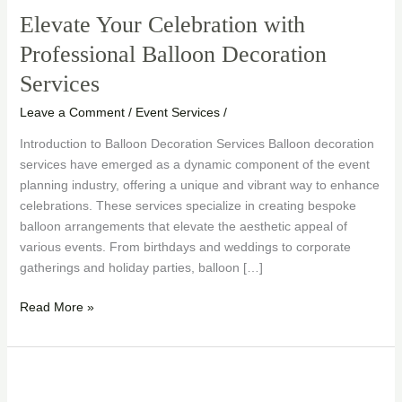
Elevate Your Celebration with
Professional Balloon Decoration
Services
Leave a Comment
/
Event Services
/
Introduction to Balloon Decoration Services Balloon decoration
services have emerged as a dynamic component of the event
planning industry, offering a unique and vibrant way to enhance
celebrations. These services specialize in creating bespoke
balloon arrangements that elevate the aesthetic appeal of
various events. From birthdays and weddings to corporate
gatherings and holiday parties, balloon […]
Read More »
Creating
Magic: