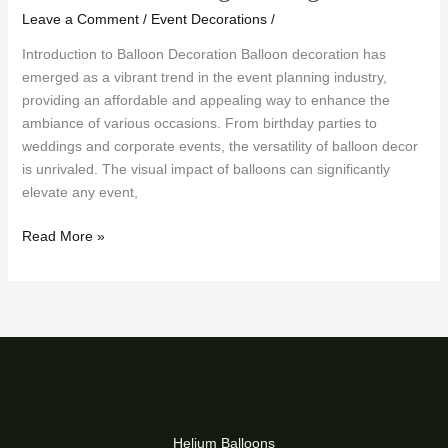
Leave a Comment
/
Event Decorations
/
Introduction to Balloon Decoration Balloon decoration has
emerged as a vibrant trend in the event planning industry,
providing an affordable and appealing way to enhance the
ambiance of various occasions. From birthday parties to
weddings and corporate events, the versatility of balloon decor
is unrivaled. The visual impact of balloons can significantly
elevate any event,
Read More »
Helium Balloons