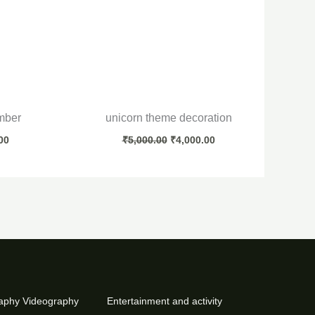
mber
unicorn theme decoration
00
₹
5,000.00
₹
4,000.00
aphy Videography
Entertainment and activity