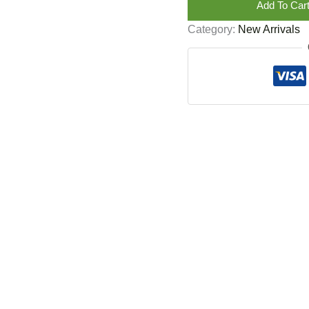
Add To Car
Category:
New Arrivals