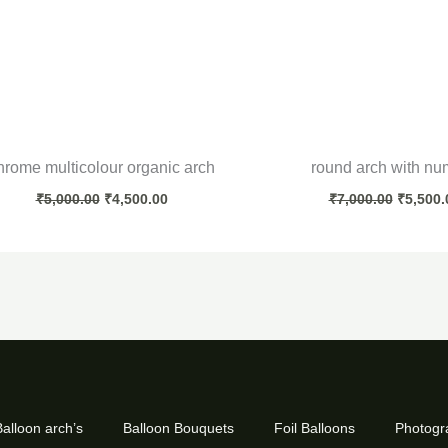
hrome multicolour organic arch
round arch with nu
₹
5,000.00
₹
4,500.00
₹
7,000.00
₹
5,500.
alloon arch’s
Balloon Bouquets
Foil Balloons
Photogr