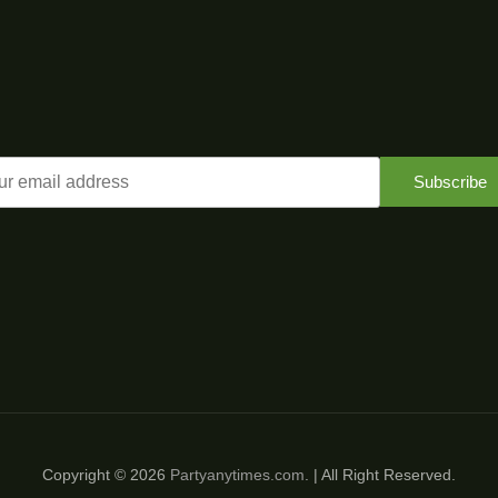
Subscribe
Copyright © 2026
Partyanytimes.com
. | All Right Reserved.