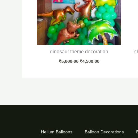
dinosaur theme decoration
c
₹
5,000.00
₹
4,500.00
Helium Balloons
Balloon Decorations
B