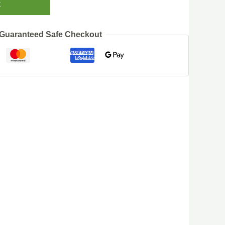
t
Guaranteed Safe Checkout