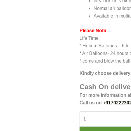
Ideal for kid’s bir
Normal air balloo
Available in multi
Please Note:
Life Time
* Helium Balloons – 6 to
* Air Balloons- 24 hours 
* come and blow the ball
Kindly choose delivery 
Cash On deliver
For more information a
Call us on
+917022230