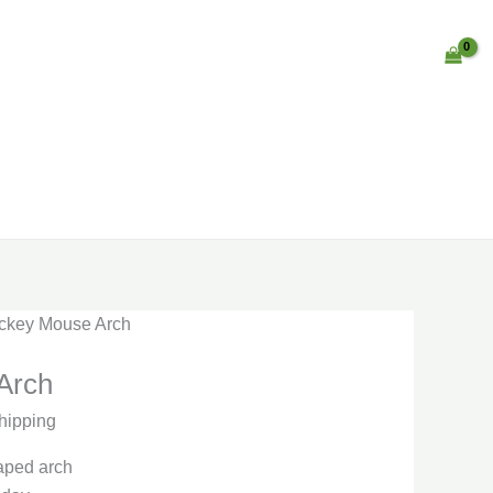
ickey Mouse Arch
Arch
hipping
aped arch