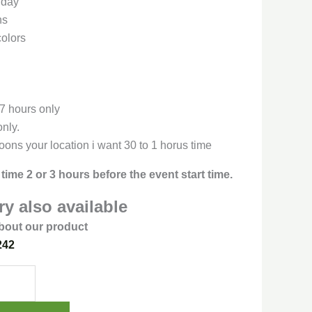
thday
ns
colors
 7 hours only
only.
oons your location i want 30 to 1 horus time
time 2 or 3 hours before the event start time.
y also available
bout our product
242