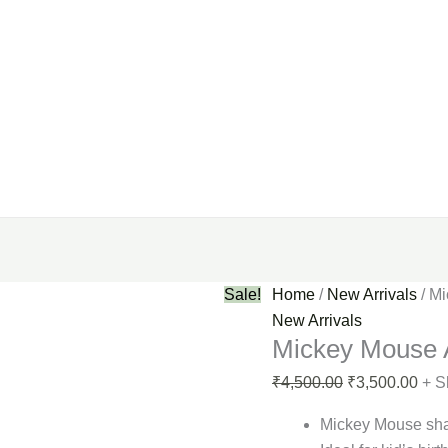
Sale!
Home
/
New Arrivals
/ M
New Arrivals
Mickey Mouse 
₹
4,500.00
₹
3,500.00
+ S
Mickey Mouse sh